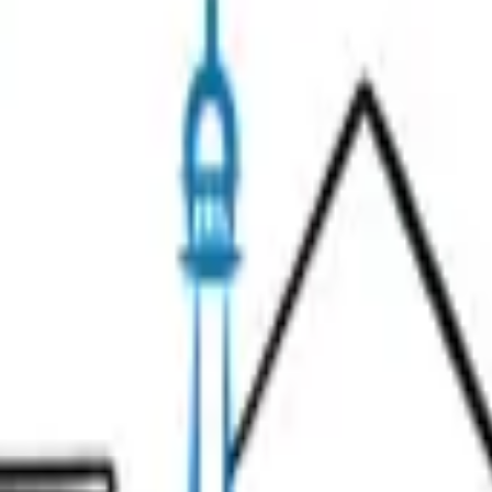
 or has moved.
Search
& Wine
Unusual Tours
Gift Ideas