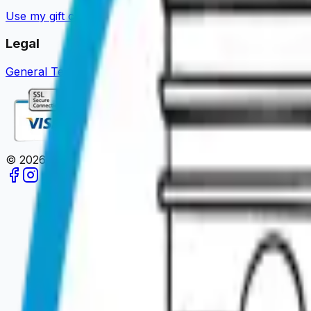
Use my gift card
Guides & News
Become a partner
About u
Legal
General Terms of Sale
Legal Notice
Privacy Policy
Review 
©
2026
Paris en un Clic.
All rights reserved.