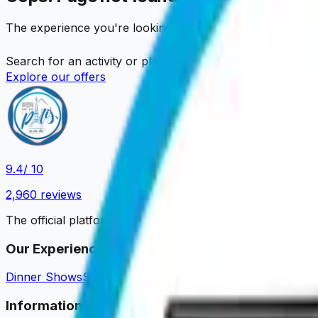
The experience you're looking for is no longer available
Search for an activity or place…
Explore our offers
9.4
/ 10
2,960
reviews
The official platform to book your Parisian experiences.
Our Experiences
Dinner Shows
Sightseeing Cruises
Dinner Cruises
Tastings 
Information