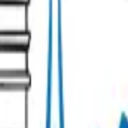
s
Contact our team!
Management Policy
Cookie preferences