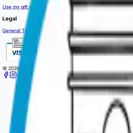
Use my gift card
Guides & News
Become a partner
About u
Legal
General Terms of Sale
Legal Notice
Privacy Policy
Review 
©
2026
Paris en un Clic.
All rights reserved.