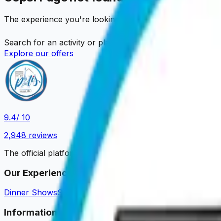
The experience you're looking for is no longer available
Search for an activity or place…
Explore our offers
9.4
/ 10
2,948
reviews
The official platform to book your Parisian experiences.
Our Experiences
Dinner Shows
Sightseeing Cruises
Dinner Cruises
Tastings 
Information