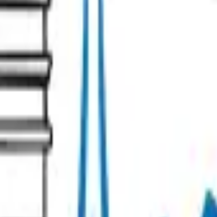
s
Contact our team!
Management Policy
Cookie preferences