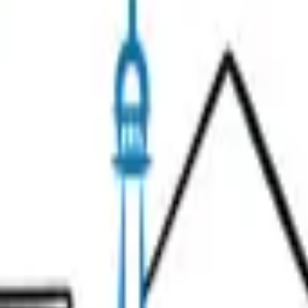
 or has moved.
Search
& Wine
Unusual Tours
Gift Ideas